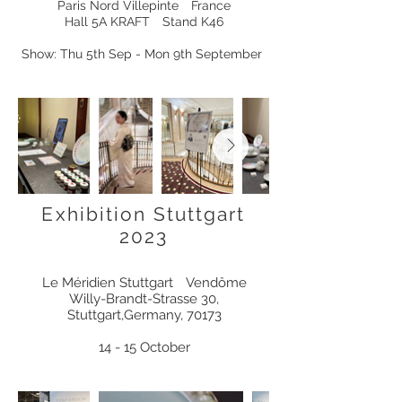
Paris Nord Villepinte France
Hall 5A KRAFT Stand K46
Show: Thu 5th Sep - Mon 9th September
Exhibition Stuttgart
2023
Le Méridien Stuttgart
Vendôme
Willy-Brandt-Strasse 30,
Stuttgart,Germany, 70173
14 - 15 October