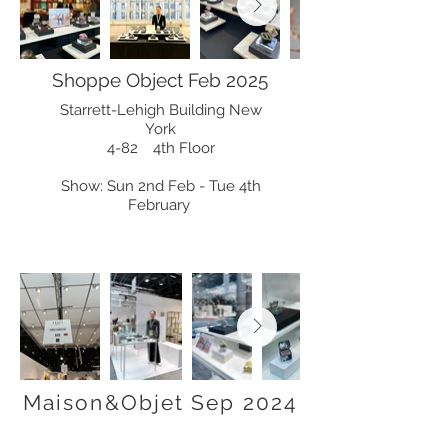
Shoppe Object Feb 2025
Starrett-Lehigh Building New
York
4-82 4th Floor
Show: Sun 2nd Feb - Tue 4th
February
Maison&Objet Sep 2024