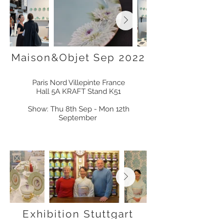
Maison&Objet Sep 2022
Paris Nord Villepinte
France
Hall 5A KRAFT Stand K51
Show: Thu 8th Sep - Mon 12th
September
Exhibition Stuttgart