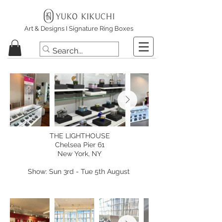
Art & Designs I Signature Ring Boxes
THE LIGHTHOUSE
Chelsea Pier 61
New York, NY
Show: Sun 3rd - Tue 5th August