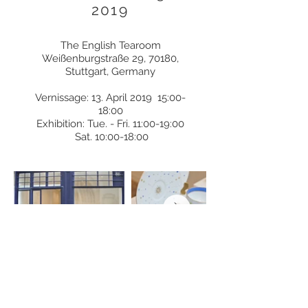
2019
The English Tearoom
Weißenburgstraße 29, 70180,
Stuttgart, Germany
Vernissage: 13. April 2019
15:00-
18:00
Exhibition: Tue. - Fri. 11:00-19:00
Sat. 10:00-18:00
Exhibition Paris 2018
21 rue Debelleyme 75003 Paris