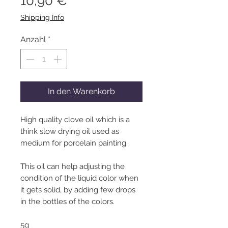
Preis
10,90 €
Shipping Info
Anzahl
*
In den Warenkorb
High quality clove oil which is a
think slow drying oil used as
medium for porcelain painting.
This oil can help adjusting the
condition of the liquid color when
it gets solid, by adding few drops
in the bottles of the colors.
5g