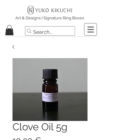
Art & Designs I Signature Ring Boxes
Clove Oil 5g