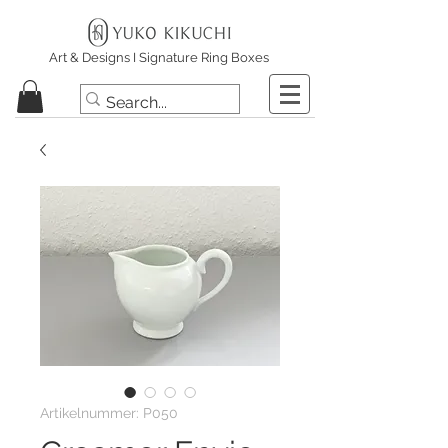
Art & Designs I Signature Ring Boxes
Artikelnummer: P050