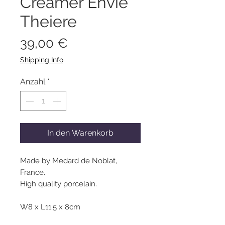
Creamer Envie
Theiere
Preis
39,00 €
Shipping Info
Anzahl
*
In den Warenkorb
Made by Medard de Noblat,
France.
High quality porcelain.
W8 x L11.5 x 8cm