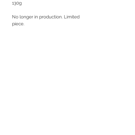
130g
No longer in production. Limited
piece.
© 2013–2026 YUKO KIKUCHI. All rights
reserved. | YUKO KIKUCHI and the logo mark
are trademarks of YUKO KIKUCHI.
Legal Policies
Contact
Privacy Policy