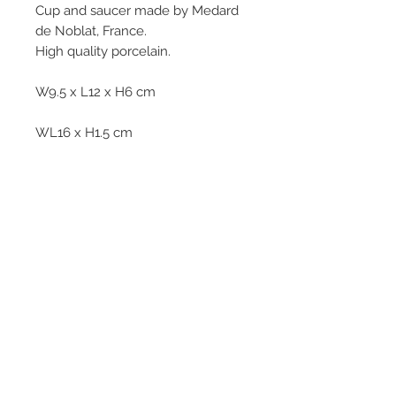
Cup and saucer made by Medard
de Noblat, France.
High quality porcelain.
W9.5 x L12 x H6 cm
WL16 x H1.5 cm
312g
© 2013–2026 YUKO KIKUCHI. All rights
reserved. | YUKO KIKUCHI and the logo mark
are trademarks of YUKO KIKUCHI.
Legal Policies
Contact