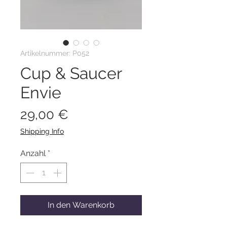
Artikelnummer: P052
Cup & Saucer
Envie
Preis
29,00 €
Shipping Info
Anzahl
*
In den Warenkorb