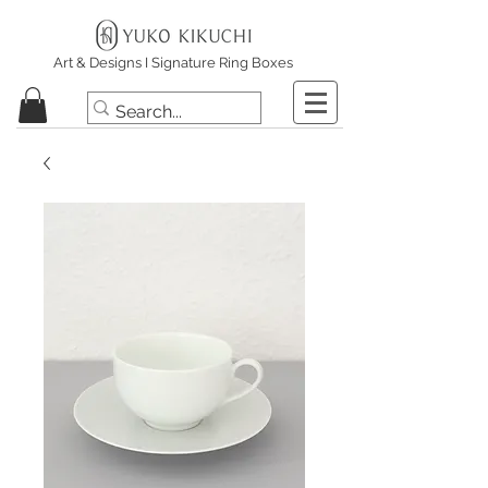
Art & Designs I Signature Ring Boxes