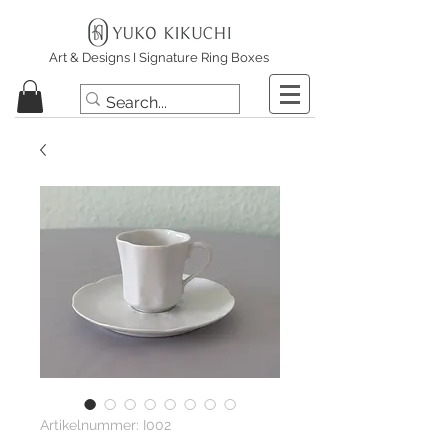
Art & Designs I Signature Ring Boxes
Artikelnummer: I002