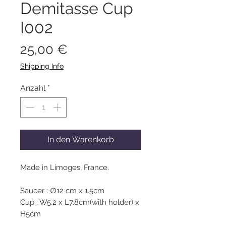
Demitasse Cup
I002
Preis
25,00 €
Shipping Info
Anzahl
*
In den Warenkorb
Made in Limoges, France.
Saucer : ∅12 cm x 1.5cm
Cup : W5.2 x L7.8cm(with holder) x
H5cm