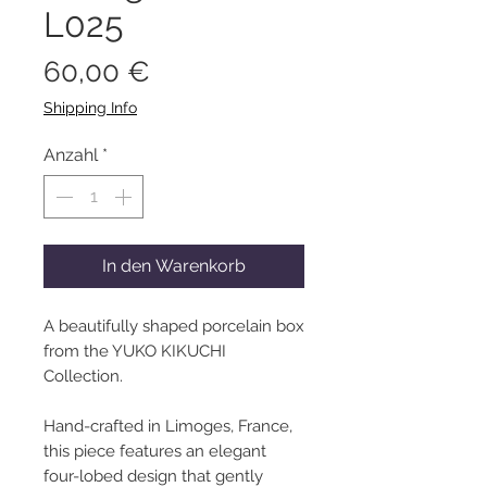
L025
Preis
60,00 €
Shipping Info
Anzahl
*
In den Warenkorb
A beautifully shaped porcelain box
from the YUKO KIKUCHI
Collection.
Hand-crafted in Limoges, France,
this piece features an elegant
four-lobed design that gently