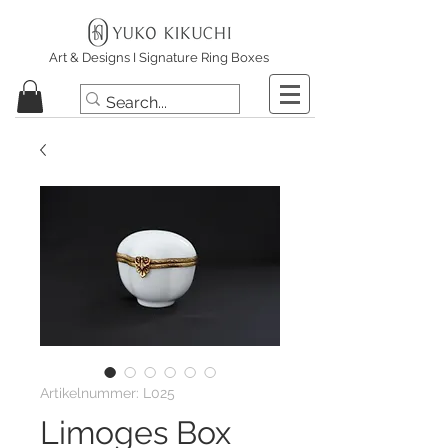
Art & Designs I Signature Ring Boxes
Artikelnummer: L025
Limoges Box