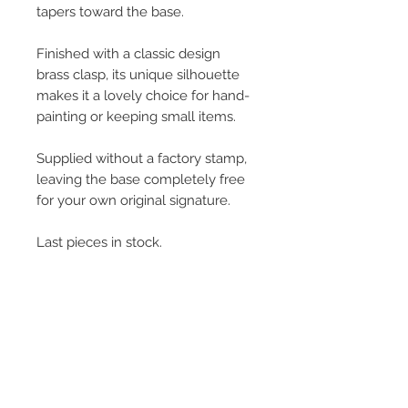
tapers toward the base.
Finished with a classic design
brass clasp, its unique silhouette
makes it a lovely choice for hand-
painting or keeping small items.
Supplied without a factory stamp,
leaving the base completely free
for your own original signature.
Last pieces in stock.
L:6cm x W: 5cm x H: 5.5cm
50g
© 2013–2026 YUKO KIKUCHI. All rights