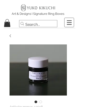
Art & Designs I Signature Ring Boxes
Artikelnummer: 12018