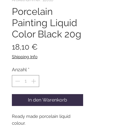
Porcelain
Painting Liquid
Color Black 20g
Preis
18,10 €
Shipping Info
Anzahl
*
In den Warenkorb
Ready made porcelain liquid
colour.