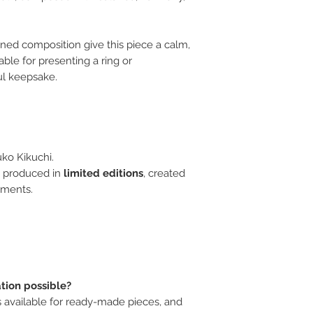
ined composition give this piece a calm,
table for presenting a ring or
ul keepsake.
ko Kikuchi.
 produced in
limited editions
, created
oments.
ation possible?
is available for ready-made pieces, and