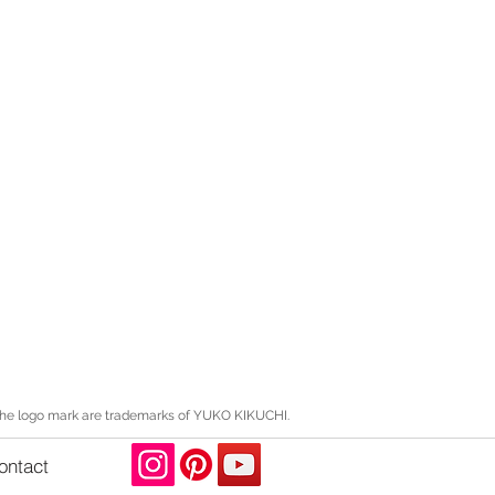
the logo mark are trademarks of YUKO KIKUCHI.
ontact