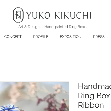
Art & Designs I Hand-painted Ring Boxes
CONCEPT
PROFILE
EXPOSITION
PRESS
Handmad
Ring Box 
Ribbon