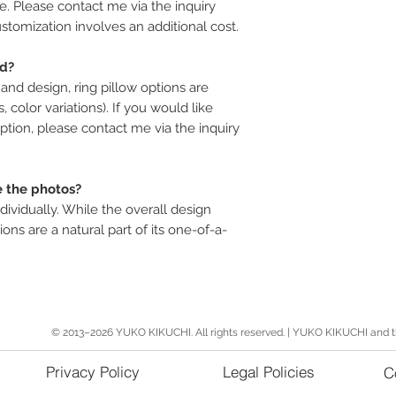
le. Please contact me via the inquiry
stomization involves an additional cost.
ed?
and design, ring pillow options are
s, color variations). If you would like
ption, please contact me via the inquiry
e the photos?
dividually. While the overall design
ions are a natural part of its one-of-a-
© 2013–2026 YUKO KIKUCHI. All rights reserved. | YUKO KIKUCHI and 
Privacy Policy
Legal Policies
C