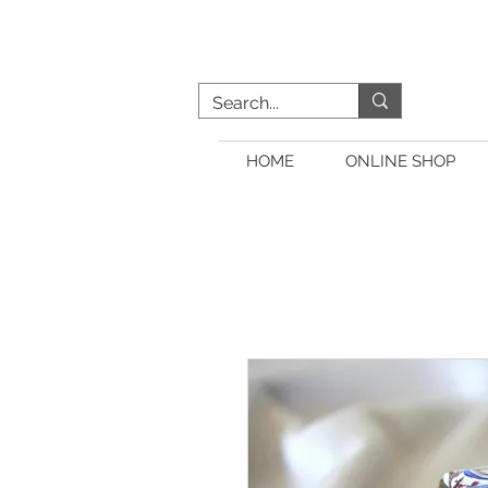
HOME
ONLINE SHOP