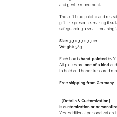
and gentle movement.
The soft blue palette and restra
gift-like presence, making it sui
safeguarding a small, meaningf
Size:
3.3 × 3.3 × 3.3 cm
Weight:
38g
Each box is
hand-painted
by Yu
All pieces are
one of a kind
and
to hold and honor treasured m
Free shipping from Germany.
【Details & Customization】
Is customization or personaliz
Yes. Additional personalization 