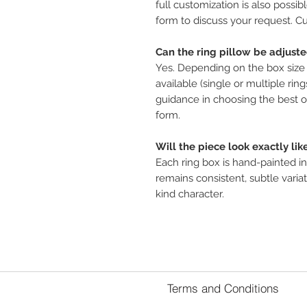
full customization is also possib
form to discuss your request. Cu
Can the ring pillow be adjust
Yes. Depending on the box size 
available (single or multiple ring
guidance in choosing the best o
form.
Will the piece look exactly lik
Each ring box is hand-painted in
remains consistent, subtle variat
kind character.
Terms and Conditions