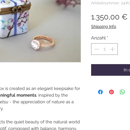
Artikelnummer: 24#
1.350,00 €
Shipping Info
Anzahl
*
In
x is created as an elegant keepsake for
aningful moments
, inspired by the
etsu -
the appreciation of nature as a
y.
ects the quiet beauty of the natural world
motif, composed with balance, harmony,