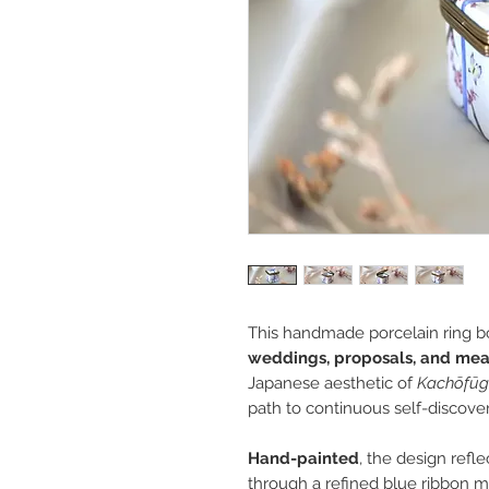
This handmade porcelain ring bo
weddings, proposals, and me
Japanese aesthetic of
Kachōfūg
path to continuous self-discover
Hand-painted
, the design refl
through a refined blue ribbon 