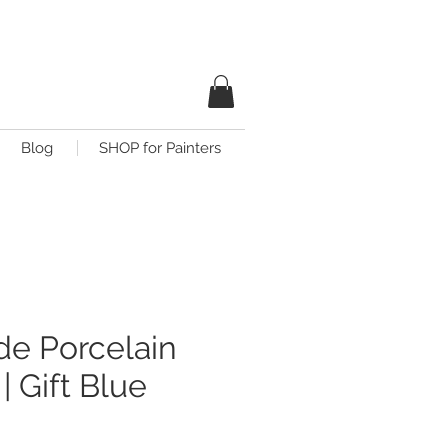
Blog
SHOP for Painters
e Porcelain
| Gift Blue