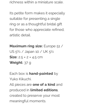
richness within a miniature scale.
Its petite form makes it especially
suitable for presenting a single
ring or as a thoughtful bridal gift
for those who appreciate refined,
artistic detail.
Maximum ring size:
Europe 51 /
US 5¾ / Japan 10 / UK 5½
Size:
2.5 × 2 × 4.5 cm
Weight:
37 g
Each box is
hand-painted
by
Yuko Kikuchi.
All pieces are
one of a kind
and
produced in
limited editions
,
created to preserve your most
meaningful moments.