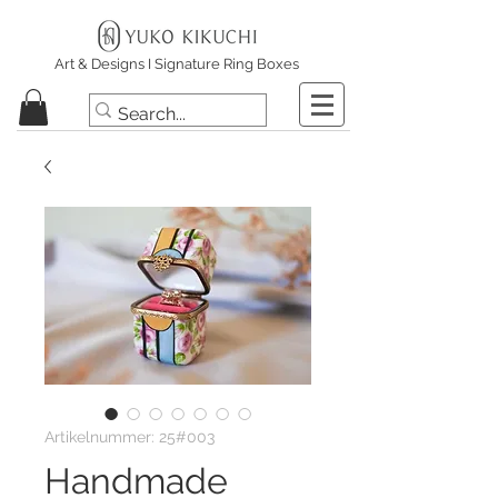
Art & Designs I Signature Ring Boxes
Artikelnummer: 25#003
Handmade