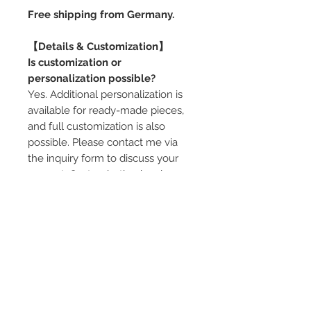
Free shipping from Germany.
【Details & Customization】
Is customization or
personalization possible?
Yes. Additional personalization is
available for ready-made pieces,
and full customization is also
possible. Please contact me via
the inquiry form to discuss your
request. Customization involves an
additional cost.
Can the ring pillow be adjusted?
Yes. Depending on the box size
and design, ring pillow options are
available (single or multiple rings,
color variations). If you would like
guidance in choosing the best