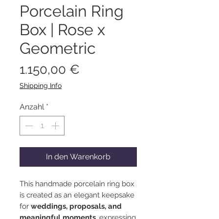
Porcelain Ring
Box | Rose x
Geometric
Preis
1.150,00 €
Shipping Info
Anzahl
*
In den Warenkorb
This handmade porcelain ring box
is created as an elegant keepsake
for
weddings, proposals, and
meaningful moments
, expressing