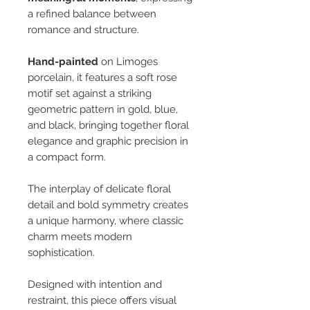
a refined balance between
romance and structure.
Hand-painted
on Limoges
porcelain, it features a soft rose
motif set against a striking
geometric pattern in gold, blue,
and black, bringing together floral
elegance and graphic precision in
a compact form.
The interplay of delicate floral
detail and bold symmetry creates
a unique harmony, where classic
charm meets modern
sophistication.
Designed with intention and
restraint, this piece offers visual