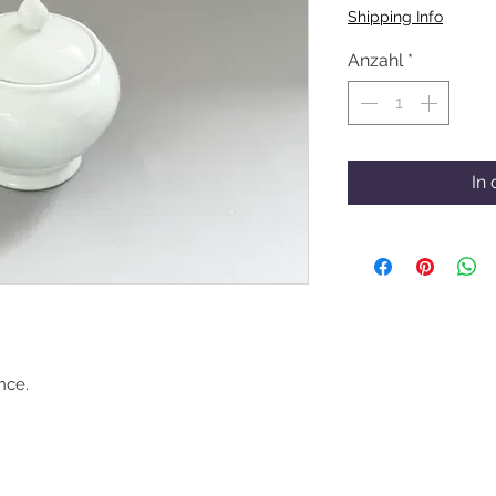
Shipping Info
Anzahl
*
In
nce.