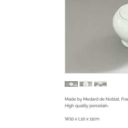
Made by Medard de Noblat, Fra
High quality porcelain.
W10 x L10 x 11cm