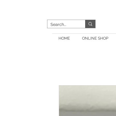
HOME
ONLINE SHOP