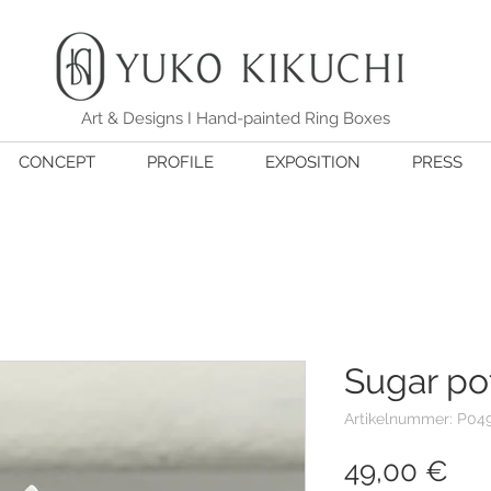
Art & Designs I Hand-painted Ring Boxes
CONCEPT
PROFILE
EXPOSITION
PRESS
Sugar po
Artikelnummer: P04
Pre
49,00 €