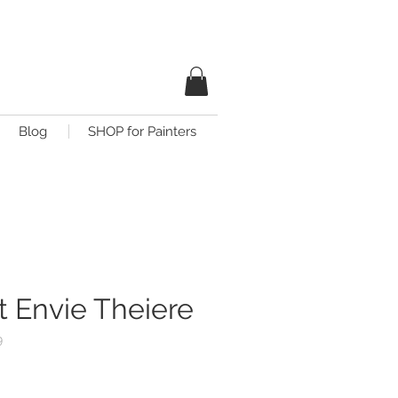
Blog
SHOP for Painters
t Envie Theiere
9
is